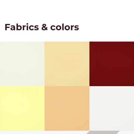
Fabrics & colors