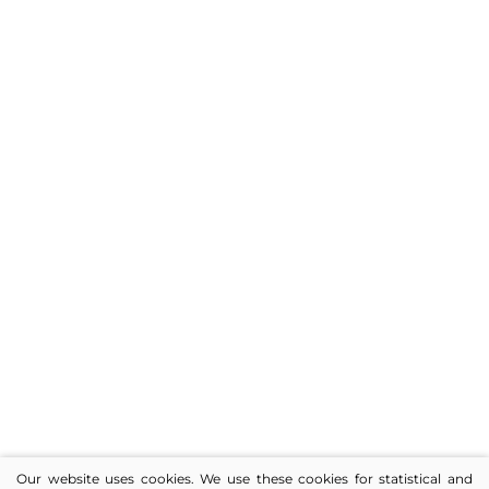
Our website uses cookies. We use these cookies for statistical and