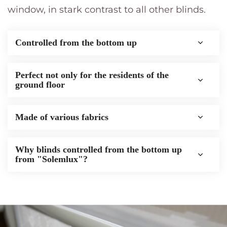
window, in stark contrast to all other blinds.
Pleated terrace roof
Vertical blinds
The blinds, controlled from the
Insect screens for doors
bottom up
Controlled from the bottom up
Pleated mesh
Thermal blackout roller blinds
Pleated nets for windows
Photo blinds
Perfect not only for the residents of the
ground floor
Roller blinds Blackout
Made of various fabrics
Sunshade roller blinds
Roller blinds Standart
Why blinds controlled from the bottom up
from "Solemlux"?
Horizontal blinds
Vertical blinds
Insect screens for doors