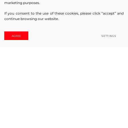
marketing purposes.
If you consent to the use of these cookies, please click “accept” and
continue browsing our website.
Online! Ask us
AGREE
SETTINGS
JSC “SOLEMLUX” history started in year 2008 with a small,
but really persistent team. Only 17 years have passed, but
during that time the concern managed to become one of
the leaders in blind and other sun-protection systems in
Lithuanian market