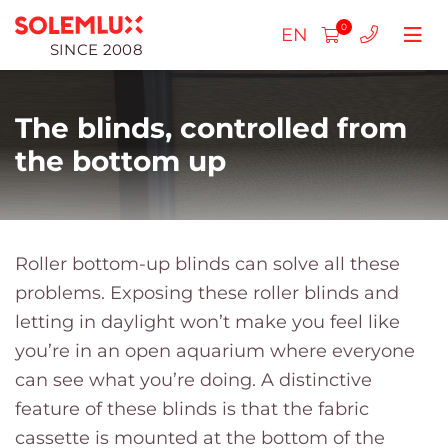
0
EN
SINCE 2008
The blinds, controlled from
the bottom up
Pleated blinds
SLIM pleated blinds
Roller blinds day-night
Roller bottom-up blinds can solve all these
problems. Exposing these roller blinds and
Double pleated blinds
Standard day-night cassette blinds
Roller blinds for plastic windows
Roller blinds Day - Night
letting in daylight won’t make you feel like
Free hanging
Roller blinds Standart DN
Roller blinds Cassette
Wooden blinds (25mm)
Roller blinds Mini Day-Night
Roller blinds for plastic windows
you’re in an open aquarium where everyone
can see what you’re doing. A distinctive
For skylights
Roller blinds Day-Night Mini
Roller blinds Standart
Wooden blinds (50mm)
Roller blinds Mini
Insect screen frame
feature of these blinds is that the fabric
Pleated blinds MAX
Roller blinds Mini
Horizontal blinds aluminum
Roller blinds for roof windows
cassette is mounted at the bottom of the
Insect screen mesh