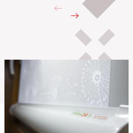
Galery